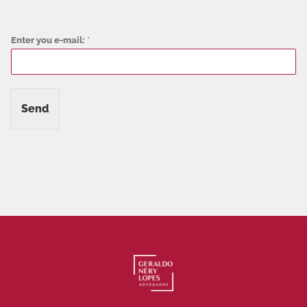
Enter you e-mail:
*
Send