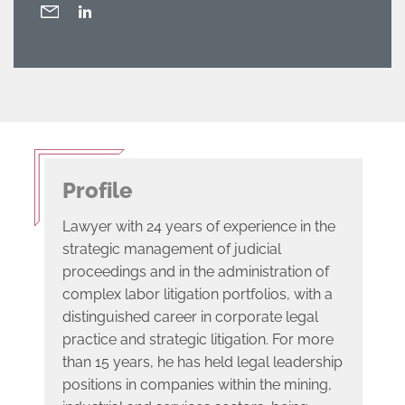
Profile
Lawyer with 24 years of experience in the
strategic management of judicial
proceedings and in the administration of
complex labor litigation portfolios, with a
distinguished career in corporate legal
practice and strategic litigation. For more
than 15 years, he has held legal leadership
positions in companies within the mining,