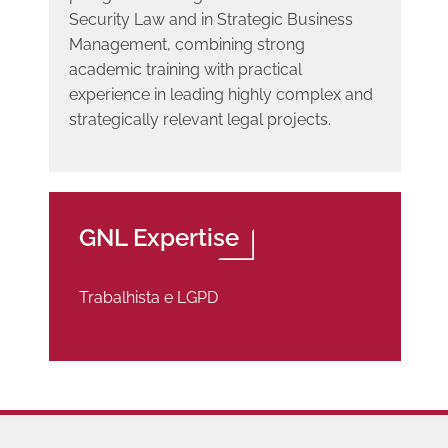
Security Law and in Strategic Business
Management, combining strong
academic training with practical
experience in leading highly complex and
strategically relevant legal projects.
GNL Expertise
Trabalhista e LGPD