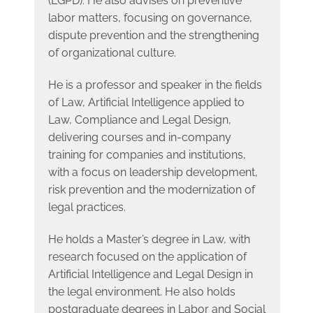
(LGPD). He also advises on preventive
labor matters, focusing on governance,
dispute prevention and the strengthening
of organizational culture.
He is a professor and speaker in the fields
of Law, Artificial Intelligence applied to
Law, Compliance and Legal Design,
delivering courses and in-company
training for companies and institutions,
with a focus on leadership development,
risk prevention and the modernization of
legal practices.
He holds a Master’s degree in Law, with
research focused on the application of
Artificial Intelligence and Legal Design in
the legal environment. He also holds
postgraduate degrees in Labor and Social