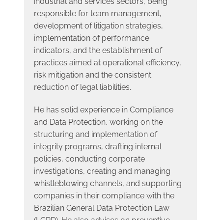
industrial and services sectors, being
responsible for team management,
development of litigation strategies,
implementation of performance
indicators, and the establishment of
practices aimed at operational efficiency,
risk mitigation and the consistent
reduction of legal liabilities.
He has solid experience in Compliance
and Data Protection, working on the
structuring and implementation of
integrity programs, drafting internal
policies, conducting corporate
investigations, creating and managing
whistleblowing channels, and supporting
companies in their compliance with the
Brazilian General Data Protection Law