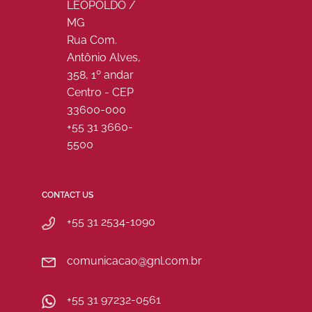
LEOPOLDO /
MG
Rua Com.
Antônio Alves,
358, 1º andar
Centro - CEP
33600-000
+55 31 3660-
5500
CONTACT US
+55 31 2534-1090
comunicacao@gnl.com.br
+55 31 97232-0561