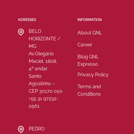
ADRESSES
INFORMATION
BELO
About GNL
HORIZONTE /
Career
MG
Av.Olegário
Blog GNL
Maciel, 1808,
Expresso
4º andar
Privacy Policy
Santo
Agostinho –
Terms and
CEP 30170 050
Conditions
+55 31 97232-
0561
PEDRO