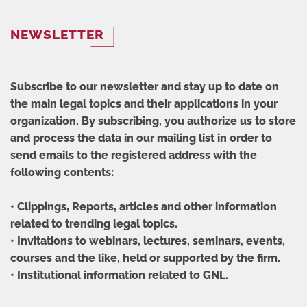
NEWSLETTER
Subscribe to our newsletter and stay up to date on
the main legal topics and their applications in your
organization. By subscribing, you authorize us to store
and process the data in our mailing list in order to
send emails to the registered address with the
following contents:
• Clippings, Reports, articles and other information
related to trending legal topics.
• Invitations to webinars, lectures, seminars, events,
courses and the like, held or supported by the firm.
• Institutional information related to GNL.