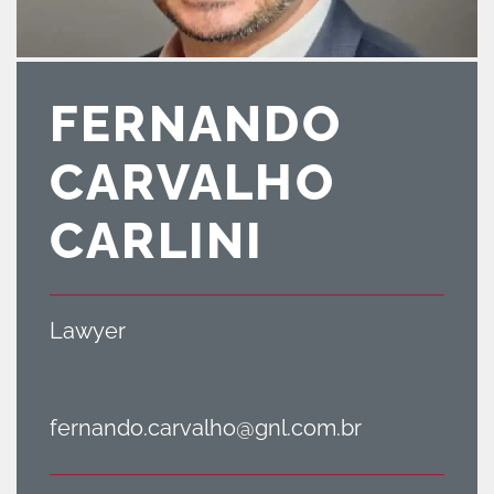
FERNANDO
CARVALHO
CARLINI
Lawyer
fernando.carvalho@gnl.com.br