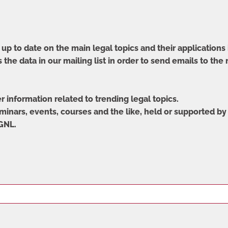
up to date on the main legal topics and their applications 
 the data in our mailing list in order to send emails to the
er information related to trending legal topics.
eminars, events, courses and the like, held or supported by 
 GNL.