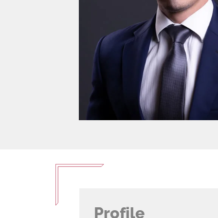
Profile