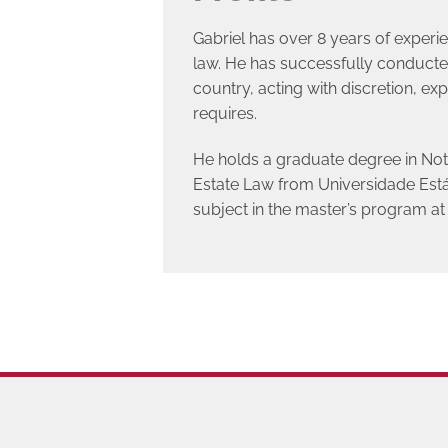
Gabriel has over 8 years of experi
law. He has successfully conducted
country, acting with discretion, expe
requires.
He holds a graduate degree in Not
Estate Law from Universidade Estáci
subject in the master’s program 