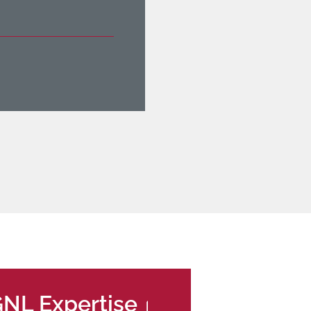
NL Expertise