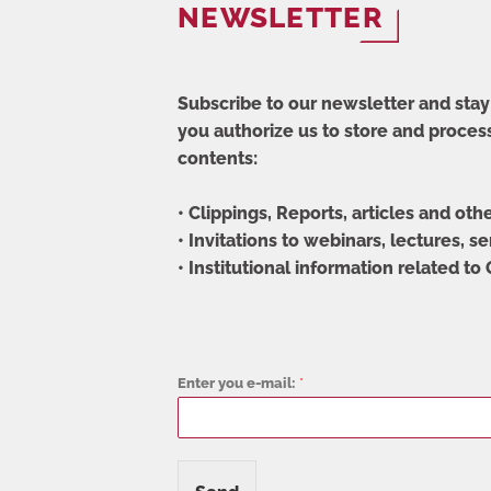
NEWSLETTER
Subscribe to our newsletter and stay 
you authorize us to store and process
contents:
• Clippings, Reports, articles and oth
• Invitations to webinars, lectures, s
• Institutional information related to
Enter you e-mail:
*