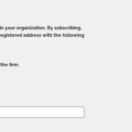
in your organization. By subscribing,
 registered address with the following
the firm.