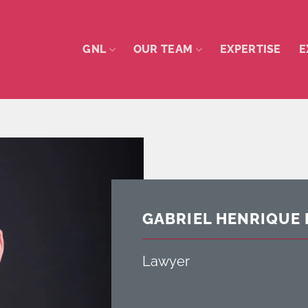
GNL
OUR TEAM
EXPERTISE
E
GABRIEL HENRIQUE 
Lawyer