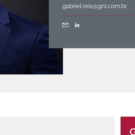
gabriel.reis@gnl.com.br
G