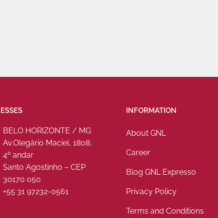
ESSES
INFORMATION
BELO HORIZONTE / MG
About GNL
Av.Olegário Maciel, 1808,
Career
4º andar
Santo Agostinho – CEP
Blog GNL Expresso
30170 050
Privacy Policy
+55 31 97232-0561
Terms and Conditions