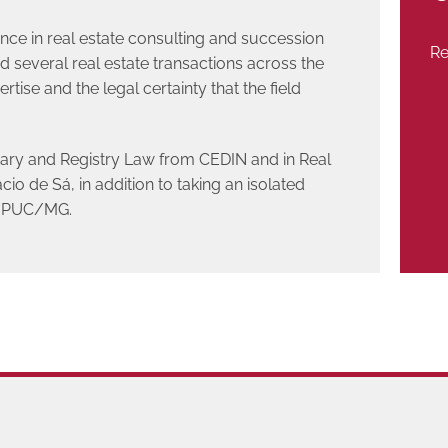
ence in real estate consulting and succession
Re
 several real estate transactions across the
rtise and the legal certainty that the field
ary and Registry Law from CEDIN and in Real
o de Sá, in addition to taking an isolated
at PUC/MG.