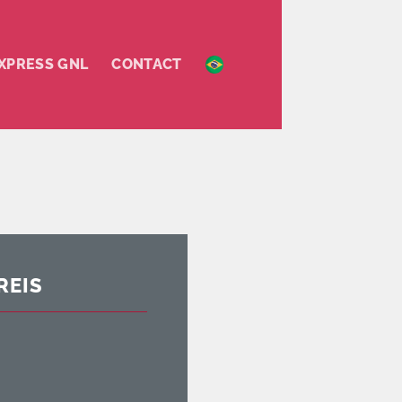
XPRESS GNL
CONTACT
REIS