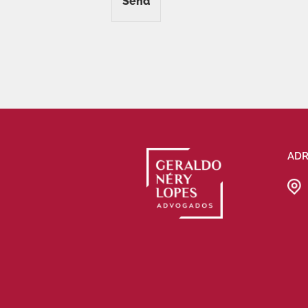
Send
ADR