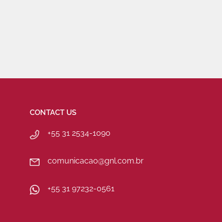
CONTACT US
+55 31 2534-1090
comunicacao@gnl.com.br
+55 31 97232-0561