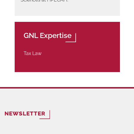
GNL Expertise
Tax Law
NEWSLETTER