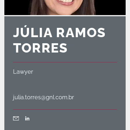
JÚLIA RAMOS
TORRES
Lawyer
julia.torres@gnl.com.br