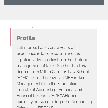
Profile
Júlia Torres has over six years of
experience in tax consulting and tax
litigation, advising clients on the strategic
management of taxes. She holds a Law
degree from Milton Campos Law School
(FDMC), earned in 2020, an MBA in Tax
Management from the Foundation
Institute of Accounting, Actuarial and
Financial Research (FIPECAFI), and is
currently pursuing a degree in Accounting
Sciences at FIPECAFI.