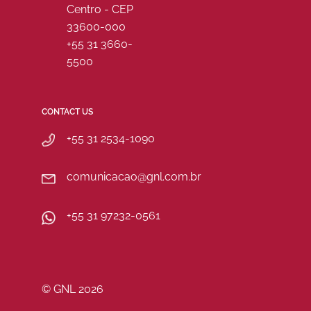
Centro - CEP
33600-000
+55 31 3660-
5500
CONTACT US
+55 31 2534-1090
comunicacao@gnl.com.br
+55 31 97232-0561
© GNL 2026