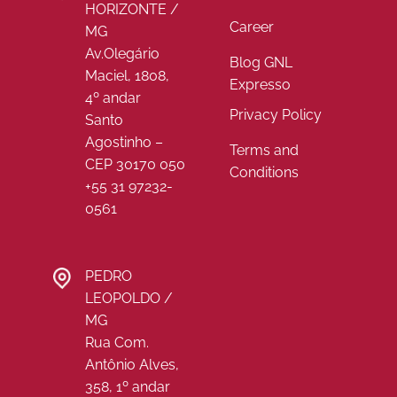
HORIZONTE /
Career
MG
Av.Olegário
Blog GNL
Maciel, 1808,
Expresso
4º andar
Privacy Policy
Santo
Agostinho –
Terms and
CEP 30170 050
Conditions
+55 31 97232-
0561
PEDRO
LEOPOLDO /
MG
Rua Com.
Antônio Alves,
358, 1º andar