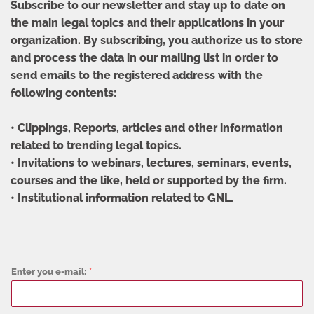
Subscribe to our newsletter and stay up to date on
the main legal topics and their applications in your
organization. By subscribing, you authorize us to store
and process the data in our mailing list in order to
send emails to the registered address with the
following contents:
• Clippings, Reports, articles and other information
related to trending legal topics.
• Invitations to webinars, lectures, seminars, events,
courses and the like, held or supported by the firm.
• Institutional information related to GNL.
Enter you e-mail:
*