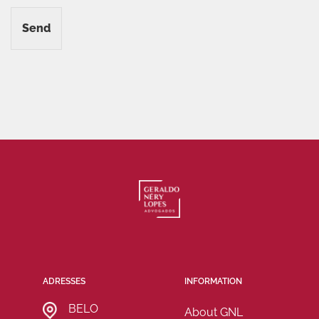
Send
ADRESSES
INFORMATION
BELO
About GNL